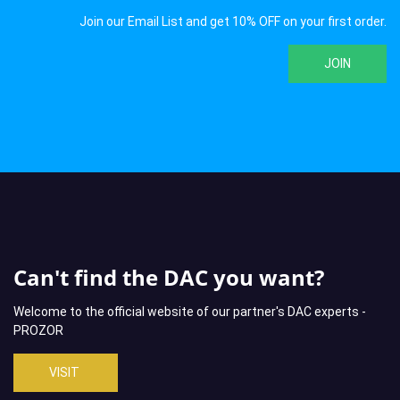
Join our Email List and get 10% OFF on your first order.
JOIN
Can't find the DAC you want?
Welcome to the official website of our partner's DAC experts -
PROZOR
VISIT