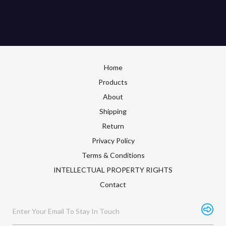
Home
Products
About
Shipping
Return
Privacy Policy
Terms & Conditions
INTELLECTUAL PROPERTY RIGHTS
Contact