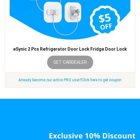
eSynic 2 Pcs Refrigerator Door Lock Fridge Door Lock
GET CARDEALER
Already become our active PRO user?Click here to get coupon
Exclusive 10% Discount