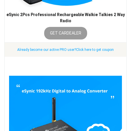
eSynic 2Pcs Professional Rechargeable Walkie Talkies 2 Way
Radio
GET CARDEALER
Already become our active PRO user?Click here to get coupon