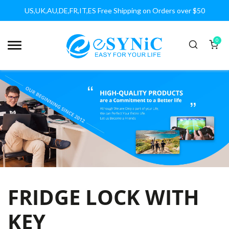
US,UK,AU,DE,FR,IT,ES Free Shipping on Orders over $50
0
FRIDGE LOCK WITH
KEY