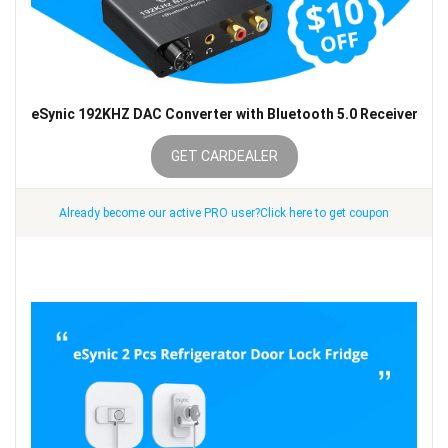
eSynic 192KHZ DAC Converter with Bluetooth 5.0 Receiver
GET CARDEALER
Already become our active PRO user?Click here to get coupon