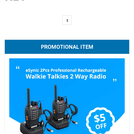
1
PROMOTIONAL ITEM